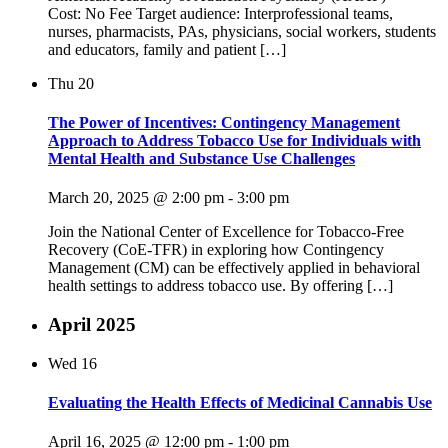
Cost: No Fee Target audience: Interprofessional teams,
nurses, pharmacists, PAs, physicians, social workers, students
and educators, family and patient […]
Thu
20
The Power of Incentives: Contingency Management
Approach to Address Tobacco Use for Individuals with
Mental Health and Substance Use Challenges
March 20, 2025 @ 2:00 pm
-
3:00 pm
Join the National Center of Excellence for Tobacco-Free
Recovery (CoE-TFR) in exploring how Contingency
Management (CM) can be effectively applied in behavioral
health settings to address tobacco use. By offering […]
April 2025
Wed
16
Evaluating the Health Effects of Medicinal Cannabis Use
April 16, 2025 @ 12:00 pm
-
1:00 pm