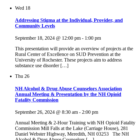
Wed
18
Addressing Stigma at the Individual, Provider, and
Community Levels
September 18, 2024 @ 12:00 pm
-
1:00 pm
This presentation will provide an overview of projects at the
Rural Center of Excellence on SUD Prevention at the
University of Rochester. These projects aim to address
substance use disorder […]
Thu
26
NH Alcohol & Drug Abuse Counselors Association
Annual Meeting & Presentation by the NH Opioid
Fatality Commission
September 26, 2024 @ 8:30 am
-
2:00 pm
Annual Meeting & 2-Hour Training with NH Opioid Fatality
Commission Mill Falls at the Lake (Carriage House), 281
Daniel Webster Highway, Meredith, NH 03253 The NH
Alcohol & Drug Abuse Counselors […]