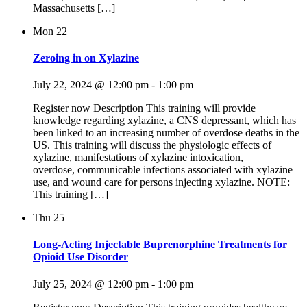
Massachusetts […]
Mon
22
Zeroing in on Xylazine
July 22, 2024 @ 12:00 pm
-
1:00 pm
Register now Description This training will provide
knowledge regarding xylazine, a CNS depressant, which has
been linked to an increasing number of overdose deaths in the
US. This training will discuss the physiologic effects of
xylazine, manifestations of xylazine intoxication,
overdose, communicable infections associated with xylazine
use, and wound care for persons injecting xylazine. NOTE:
This training […]
Thu
25
Long-Acting Injectable Buprenorphine Treatments for
Opioid Use Disorder
July 25, 2024 @ 12:00 pm
-
1:00 pm