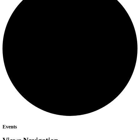
Events