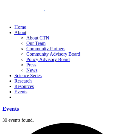
Home
About
About CTN
Our Team
Community Partners
Community Advisory Board
Policy Advisory Board
Press
News
Science Series
Research
Resources
Events
Events
30 events found.