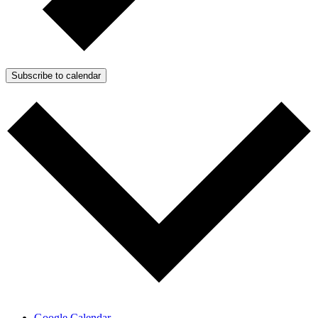
Subscribe to calendar
Google Calendar