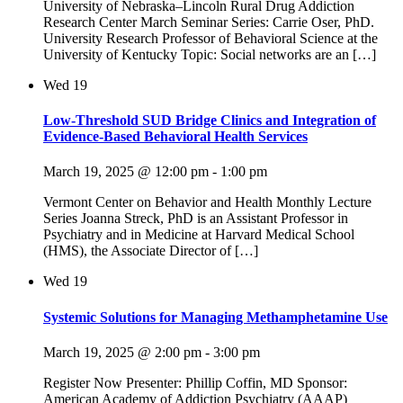
University of Nebraska–Lincoln Rural Drug Addiction
Research Center March Seminar Series: Carrie Oser, PhD.
University Research Professor of Behavioral Science at the
University of Kentucky Topic: Social networks are an […]
Wed
19
Low-Threshold SUD Bridge Clinics and Integration of
Evidence-Based Behavioral Health Services
March 19, 2025 @ 12:00 pm
-
1:00 pm
Vermont Center on Behavior and Health Monthly Lecture
Series Joanna Streck, PhD is an Assistant Professor in
Psychiatry and in Medicine at Harvard Medical School
(HMS), the Associate Director of […]
Wed
19
Systemic Solutions for Managing Methamphetamine Use
March 19, 2025 @ 2:00 pm
-
3:00 pm
Register Now Presenter: Phillip Coffin, MD Sponsor:
American Academy of Addiction Psychiatry (AAAP)