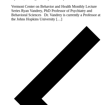
Vermont Center on Behavior and Health Monthly Lecture
Series Ryan Vandrey, PhD Professor of Psychiatry and
Behavioral Sciences Dr. Vandrey is currently a Professor at
the Johns Hopkins University […]