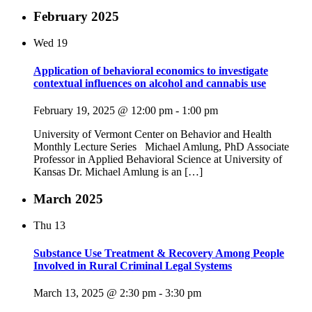
February 2025
Wed
19
Application of behavioral economics to investigate
contextual influences on alcohol and cannabis use
February 19, 2025 @ 12:00 pm
-
1:00 pm
University of Vermont Center on Behavior and Health
Monthly Lecture Series Michael Amlung, PhD Associate
Professor in Applied Behavioral Science at University of
Kansas Dr. Michael Amlung is an […]
March 2025
Thu
13
Substance Use Treatment & Recovery Among People
Involved in Rural Criminal Legal Systems
March 13, 2025 @ 2:30 pm
-
3:30 pm