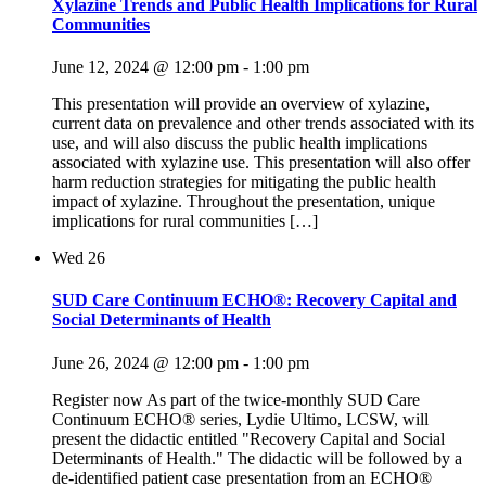
Xylazine Trends and Public Health Implications for Rural
Communities
June 12, 2024 @ 12:00 pm
-
1:00 pm
This presentation will provide an overview of xylazine,
current data on prevalence and other trends associated with its
use, and will also discuss the public health implications
associated with xylazine use. This presentation will also offer
harm reduction strategies for mitigating the public health
impact of xylazine. Throughout the presentation, unique
implications for rural communities […]
Wed
26
SUD Care Continuum ECHO®: Recovery Capital and
Social Determinants of Health
June 26, 2024 @ 12:00 pm
-
1:00 pm
Register now As part of the twice-monthly SUD Care
Continuum ECHO® series, Lydie Ultimo, LCSW, will
present the didactic entitled "Recovery Capital and Social
Determinants of Health." The didactic will be followed by a
de-identified patient case presentation from an ECHO®