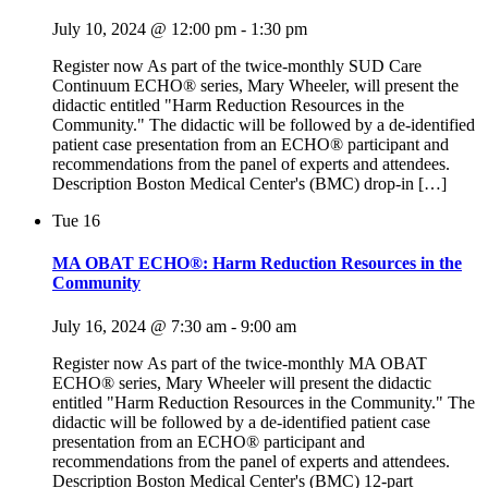
July 10, 2024 @ 12:00 pm
-
1:30 pm
Register now As part of the twice-monthly SUD Care
Continuum ECHO® series, Mary Wheeler, will present the
didactic entitled "Harm Reduction Resources in the
Community." The didactic will be followed by a de-identified
patient case presentation from an ECHO® participant and
recommendations from the panel of experts and attendees.
Description Boston Medical Center's (BMC) drop-in […]
Tue
16
MA OBAT ECHO®: Harm Reduction Resources in the
Community
July 16, 2024 @ 7:30 am
-
9:00 am
Register now As part of the twice-monthly MA OBAT
ECHO® series, Mary Wheeler will present the didactic
entitled "Harm Reduction Resources in the Community." The
didactic will be followed by a de-identified patient case
presentation from an ECHO® participant and
recommendations from the panel of experts and attendees.
Description Boston Medical Center's (BMC) 12-part