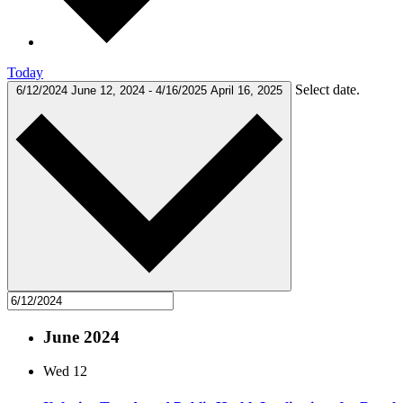
Today
Select date.
6/12/2024
June 12, 2024
-
4/16/2025
April 16, 2025
June 2024
Wed
12