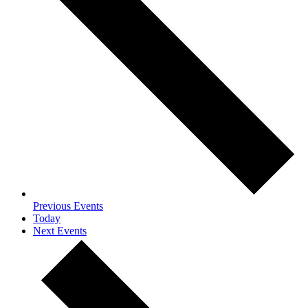
Previous
Events
Today
Next
Events