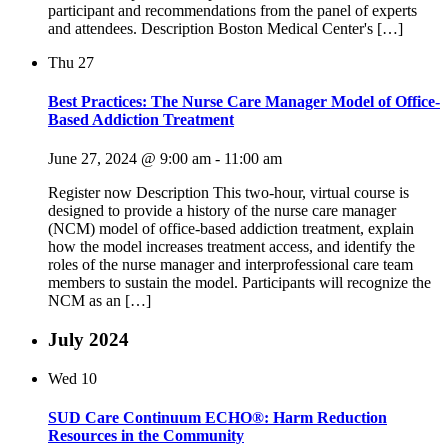
participant and recommendations from the panel of experts
and attendees. Description Boston Medical Center's […]
Thu
27
Best Practices: The Nurse Care Manager Model of Office-
Based Addiction Treatment
June 27, 2024 @ 9:00 am
-
11:00 am
Register now Description This two-hour, virtual course is
designed to provide a history of the nurse care manager
(NCM) model of office-based addiction treatment, explain
how the model increases treatment access, and identify the
roles of the nurse manager and interprofessional care team
members to sustain the model. Participants will recognize the
NCM as an […]
July 2024
Wed
10
SUD Care Continuum ECHO®: Harm Reduction
Resources in the Community