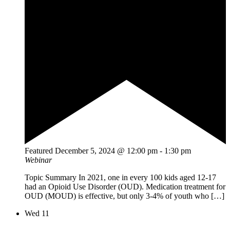
Featured
December 5, 2024 @ 12:00 pm
-
1:30 pm
Webinar
Topic Summary In 2021, one in every 100 kids aged 12-17
had an Opioid Use Disorder (OUD). Medication treatment for
OUD (MOUD) is effective, but only 3-4% of youth who […]
Wed
11