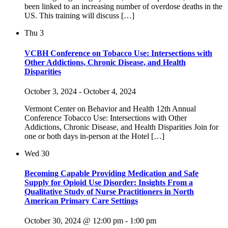
been linked to an increasing number of overdose deaths in the
US. This training will discuss […]
Thu
3
VCBH Conference on Tobacco Use: Intersections with
Other Addictions, Chronic Disease, and Health
Disparities
October 3, 2024
-
October 4, 2024
Vermont Center on Behavior and Health 12th Annual
Conference Tobacco Use: Intersections with Other
Addictions, Chronic Disease, and Health Disparities Join for
one or both days in-person at the Hotel […]
Wed
30
Becoming Capable Providing Medication and Safe
Supply for Opioid Use Disorder: Insights From a
Qualitative Study of Nurse Practitioners in North
American Primary Care Settings
October 30, 2024 @ 12:00 pm
-
1:00 pm