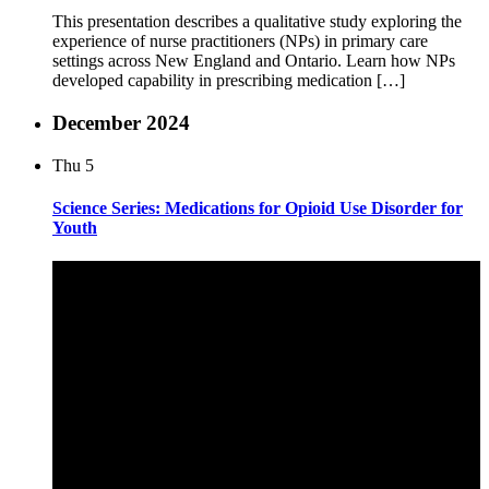
This presentation describes a qualitative study exploring the
experience of nurse practitioners (NPs) in primary care
settings across New England and Ontario. Learn how NPs
developed capability in prescribing medication […]
December 2024
Thu
5
Science Series: Medications for Opioid Use Disorder for
Youth