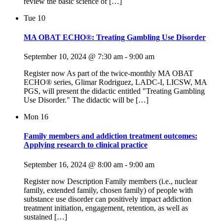
review the basic science of […]
Tue
10
MA OBAT ECHO®: Treating Gambling Use Disorder
September 10, 2024 @ 7:30 am
-
9:00 am
Register now As part of the twice-monthly MA OBAT
ECHO® series, Glimar Rodriguez, LADC-I, LICSW, MA
PGS, will present the didactic entitled "Treating Gambling
Use Disorder." The didactic will be […]
Mon
16
Family members and addiction treatment outcomes:
Applying research to clinical practice
September 16, 2024 @ 8:00 am
-
9:00 am
Register now Description Family members (i.e., nuclear
family, extended family, chosen family) of people with
substance use disorder can positively impact addiction
treatment initiation, engagement, retention, as well as
sustained […]