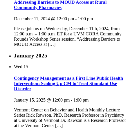
Addressing Barriers to MOUD Access at Rural
Community Pharmacies
December 11, 2024 @ 12:00 pm
-
1:00 pm
Please join us on Wednesday, December 11th, 2024, from
12:00 p.m. – 1:00 p.m. ET for a UVM CORA Community
Rounds Workshop Series session, “Addressing Barriers to
MOUD Access at […]
January 2025
Wed
15
Contingency Management as a First Line Public Health
Intervention: Scaling Up CM to Treat Stimulant Use
Disorder
January 15, 2025 @ 12:00 pm
-
1:00 pm
Vermont Center on Behavior and Health Monthly Lecture
Series Rick Rawson, PhD, Research Professor in Psychiatry
at University of Vermont Dr. Rawson is a Research Professor
at the Vermont Center […]