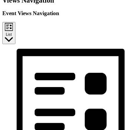
Views Navigation
Event Views Navigation
List