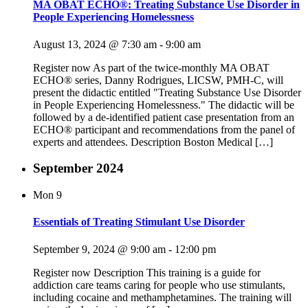
MA OBAT ECHO®: Treating Substance Use Disorder in
People Experiencing Homelessness
August 13, 2024 @ 7:30 am
-
9:00 am
Register now As part of the twice-monthly MA OBAT
ECHO® series, Danny Rodrigues, LICSW, PMH-C, will
present the didactic entitled "Treating Substance Use Disorder
in People Experiencing Homelessness." The didactic will be
followed by a de-identified patient case presentation from an
ECHO® participant and recommendations from the panel of
experts and attendees. Description Boston Medical […]
September 2024
Mon
9
Essentials of Treating Stimulant Use Disorder
September 9, 2024 @ 9:00 am
-
12:00 pm
Register now Description This training is a guide for
addiction care teams caring for people who use stimulants,
including cocaine and methamphetamines. The training will