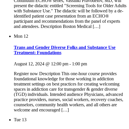
Continuum ECHO® series, Vassiliki Pravodelov, MD, will
present the didactic entitled "Screening Tools for Older Adults
with Substance Use." The didactic will be followed by a de-
identified patient case presentation from an ECHO®
participant and recommendations from the panel of experts
and attendees. Description Boston Medical […]
Mon
12
Trans and Gender Diverse Folks and Substance Use
Treatment: Foundations
August 12, 2024 @ 12:00 pm
-
1:00 pm
Register now Description This one-hour course provides
foundational knowledge for those working in addiction
treatment settings on best practices for creating welcoming
spaces in addiction care for transgender & gender diverse
(TGD) individuals. Intended audience Physicians, advanced
practice providers, nurses, social workers, recovery coaches,
counselors, community health workers, and all others are
welcome and encouraged […]
Tue
13