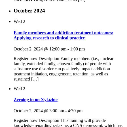
October 2024
Wed
2
Family members and addiction treatment outcomes:
Applying research to clinical practice
October 2, 2024 @ 12:00 pm
-
1:00 pm
Register now Description Family members (i.e., nuclear
family, extended family, chosen family) of people with
substance use disorder can positively impact addiction
treatment initiation, engagement, retention, as well as
sustained […]
Wed
2
Zeroing in on Xylazine
October 2, 2024 @ 3:00 pm
-
4:30 pm
Register now Description This training will provide
knowledge regarding xylazine, a CNS depressant, which has