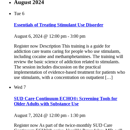
August 2024
Tue
6
Essentials of Treating Stimulant Use Disorder
August 6, 2024 @ 12:00 pm
-
3:00 pm
Register now Description This training is a guide for
addiction care teams caring for people who use stimulants,
including cocaine and methamphetamines. The training will
review the basic science of addiction related to stimulants.
The session includes discussion on the practical
implementation of evidence-based treatment for patients who
use stimulants, with a concentration on outpatient […]
Wed
7
SUD Care Continuum ECHO®: Screening Tools for
Older Adults with Substance Use
August 7, 2024 @ 12:00 pm
-
1:30 pm
Register now As part of the twice-monthly SUD Care