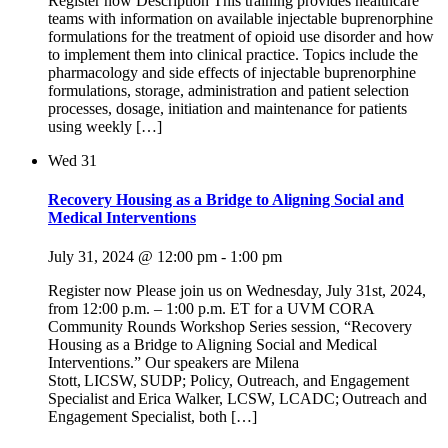
Register now Description This training provides healthcare
teams with information on available injectable buprenorphine
formulations for the treatment of opioid use disorder and how
to implement them into clinical practice. Topics include the
pharmacology and side effects of injectable buprenorphine
formulations, storage, administration and patient selection
processes, dosage, initiation and maintenance for patients
using weekly […]
Wed
31
Recovery Housing as a Bridge to Aligning Social and
Medical Interventions
July 31, 2024 @ 12:00 pm
-
1:00 pm
Register now Please join us on Wednesday, July 31st, 2024,
from 12:00 p.m. – 1:00 p.m. ET for a UVM CORA
Community Rounds Workshop Series session, “Recovery
Housing as a Bridge to Aligning Social and Medical
Interventions.” Our speakers are Milena
Stott, LICSW, SUDP; Policy, Outreach, and Engagement
Specialist and Erica Walker, LCSW, LCADC; Outreach and
Engagement Specialist, both […]