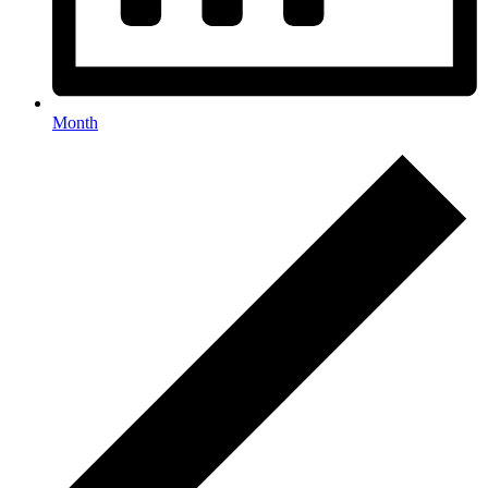
Month