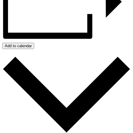
Add to calendar