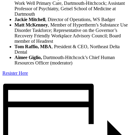
Work Well Primary Care, Dartmouth-Hitchcock; Assistant
Professor of Psychiatry, Geisel School of Medicine at
Dartmouth
Jackie Mitchell
, Director of Operations, WS Badger
Matt McKenney
, Member of Hypertherm’s Substance Use
Disorder Taskforce; Representative on the Governor’s
Recovery Friendly Workplace Advisory Council; Board
member of Headrest
Tom Raffio, MBA
, President & CEO, Northeast Delta
Dental
Aimee Giglio,
Dartmouth-Hitchcock’s Chief Human
Resources Officer (moderator)
Resister Here