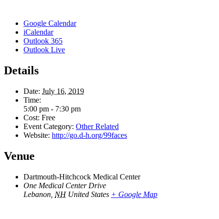
Google Calendar
iCalendar
Outlook 365
Outlook Live
Details
Date:
July 16, 2019
Time:
5:00 pm - 7:30 pm
Cost:
Free
Event Category:
Other Related
Website:
http://go.d-h.org/99faces
Venue
Dartmouth-Hitchcock Medical Center
One Medical Center Drive
Lebanon
,
NH
United States
+ Google Map