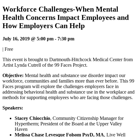
Workforce Challenges-When Mental
Health Concerns Impact Employees and
How Employers Can Help
July 16, 2019 @ 5:00 pm
-
7:30 pm
|
Free
This event is brought to Dartmouth-Hitchcock Medical Center from
Artist Lynda Cutrell of the 99 Faces Project.
Objective:
Mental health and substance use disorder impact our
workforce, communities and families more than ever before. This 99
Faces program will explore the challenges employers face in
addressing behavioral health and substance use in the workplace and
methods for supporting employees who are facing those challenges.
Speakers:
Stacey Chiocchio
, Community Citizenship Manager for
Hypertherm; President of the Board at the Upper Valley
Haven
Melissa Chase Levesque Folsom PsyD, MA
, Live Well