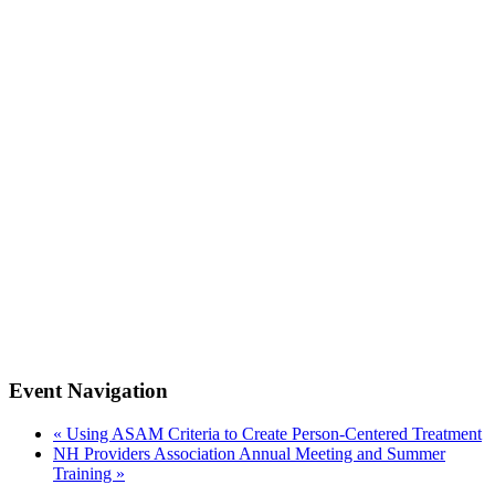
Event Navigation
«
Using ASAM Criteria to Create Person-Centered Treatment
NH Providers Association Annual Meeting and Summer
Training
»