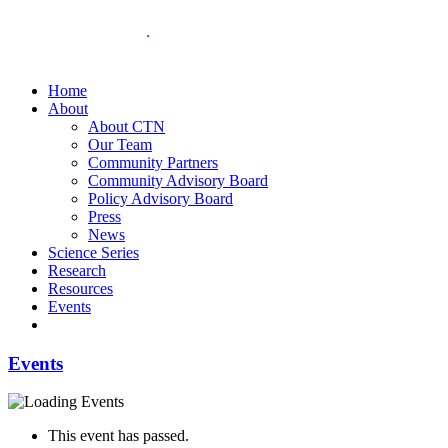
Home
About
About CTN
Our Team
Community Partners
Community Advisory Board
Policy Advisory Board
Press
News
Science Series
Research
Resources
Events
Events
This event has passed.