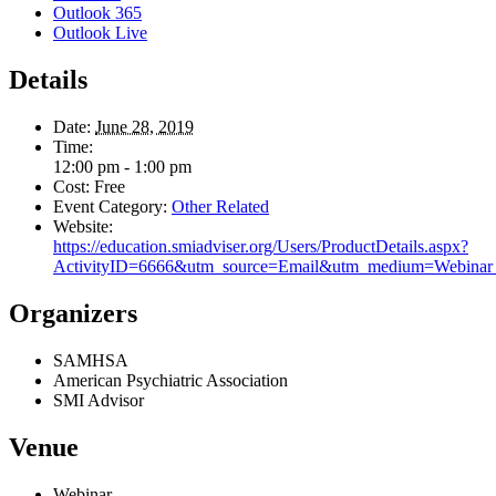
Outlook 365
Outlook Live
Details
Date:
June 28, 2019
Time:
12:00 pm - 1:00 pm
Cost:
Free
Event Category:
Other Related
Website:
https://education.smiadviser.org/Users/ProductDetails.aspx?
ActivityID=6666&utm_source=Email&utm_medium=Webinar
Organizers
SAMHSA
American Psychiatric Association
SMI Advisor
Venue
Webinar