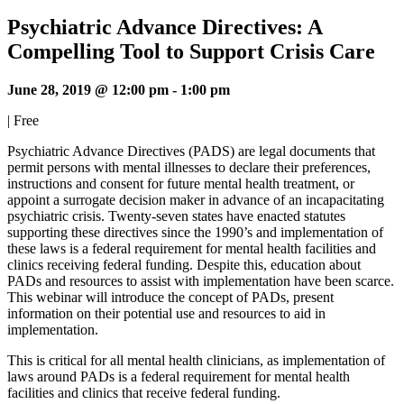
Psychiatric Advance Directives: A
Compelling Tool to Support Crisis Care
June 28, 2019 @ 12:00 pm
-
1:00 pm
|
Free
Psychiatric Advance Directives (PADS) are legal documents that
permit persons with mental illnesses to declare their preferences,
instructions and consent for future mental health treatment, or
appoint a surrogate decision maker in advance of an incapacitating
psychiatric crisis. Twenty-seven states have enacted statutes
supporting these directives since the 1990’s and implementation of
these laws is a federal requirement for mental health facilities and
clinics receiving federal funding. Despite this, education about
PADs and resources to assist with implementation have been scarce.
This webinar will introduce the concept of PADs, present
information on their potential use and resources to aid in
implementation.
This is critical for all mental health clinicians, as implementation of
laws around PADs is a federal requirement for mental health
facilities and clinics that receive federal funding.