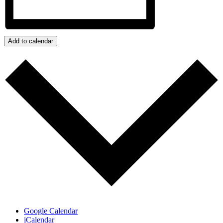
Add to calendar
Google Calendar
iCalendar