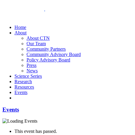
Home
About
About CTN
Our Team
Community Partners
Community Advisory Board
Policy Advisory Board
Press
News
Science Series
Research
Resources
Events
Events
This event has passed.