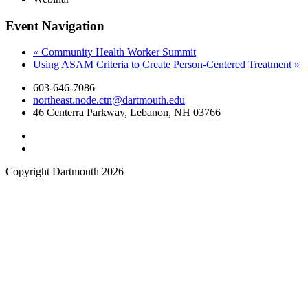
Event Navigation
«
Community Health Worker Summit
Using ASAM Criteria to Create Person-Centered Treatment
»
603-646-7086
northeast.node.ctn@dartmouth.edu
46 Centerra Parkway, Lebanon, NH 03766
Copyright Dartmouth 2026