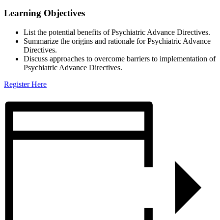
Learning Objectives
List the potential benefits of Psychiatric Advance Directives.
Summarize the origins and rationale for Psychiatric Advance
Directives.
Discuss approaches to overcome barriers to implementation of
Psychiatric Advance Directives.
Register Here