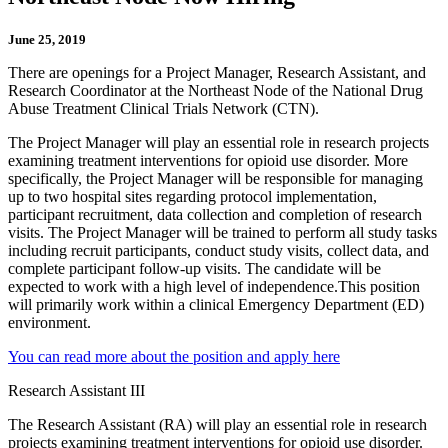
June 25, 2019
There are openings for a Project Manager, Research Assistant, and
Research Coordinator at the Northeast Node of the National Drug
Abuse Treatment Clinical Trials Network (CTN).
The Project Manager will play an essential role in research projects
examining treatment interventions for opioid use disorder. More
specifically, the Project Manager will be responsible for managing
up to two hospital sites regarding protocol implementation,
participant recruitment, data collection and completion of research
visits. The Project Manager will be trained to perform all study tasks
including recruit participants, conduct study visits, collect data, and
complete participant follow-up visits. The candidate will be
expected to work with a high level of independence.This position
will primarily work within a clinical Emergency Department (ED)
environment.
You can read more about the position and apply here
Research Assistant III
The Research Assistant (RA) will play an essential role in research
projects examining treatment interventions for opioid use disorder.