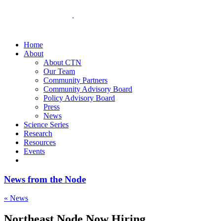
Home
About
About CTN
Our Team
Community Partners
Community Advisory Board
Policy Advisory Board
Press
News
Science Series
Research
Resources
Events
News from the Node
« News
Northeast Node Now Hiring