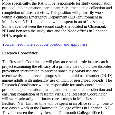
More specifically, the RA will be responsible for study coordination,
protocol implementation, participant recruitment, data collection and
completion of research visits. This position will primarily work
within a clinical Emergency Department (ED) environment in
Manchester, NH. Limited time will be spent in an office setting.
Some travel between the second study site located in Claremont,
NH and between the study sites and the Node offices in Lebanon,
NH is required.
You can read more about the position and apply here
Research Coordinator
The Research Coordinator will play an essential role in a research
project examining the efficacy of a primary care opioid use disorder
prevention intervention to prevent unhealthy opioid use and
overdose risk and prevent progression to opioid use disorder (
OUD
)
among adults with unhealthy use of illicit or prescribed opioids. The
Research Coordinator will be responsible for study coordination,
protocol implementation, participant recruitment, data collection and
ensuring completion of research visits.The Research Coordinator
will work primarily in primary care settings in Manchester and
Bedford, NH. Limited time will be spent in an office setting – one to
two days a week at the Dartmouth College offices in Lebanon, NH.
Travel between the study sites and Dartmouth College office is