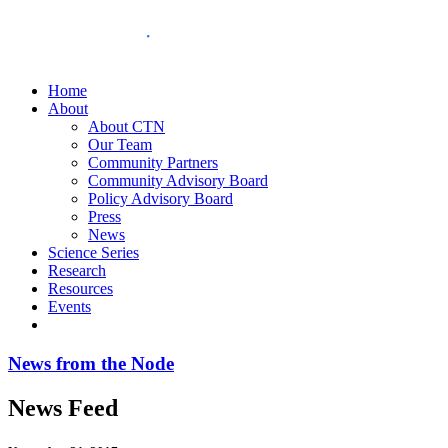
Home
About
About CTN
Our Team
Community Partners
Community Advisory Board
Policy Advisory Board
Press
News
Science Series
Research
Resources
Events
News from the Node
News Feed