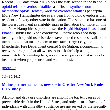
Recent CDC data from 2015 places the state second in the nation in
opioid-related overdose fatalities
and first in
synthetic non-
methadone opioid (fentanyl)-related overdose fatalities
per capita.
More New Hampshirites die every year from opioid overdoses than
residents of every other state in the nation. The state also has one of
the lowest treatment availability rates in the nation (for more on this
and New Hampshire’s problem, see the
Rapid HotSpot Phase I
and
Phase II
studies the Node conducted). People who need help
treating their opioid use disorders have limited resources available to
them. To combat this problem in the state’s largest city, the
Manchester Fire Department created Safe Station, a connection to
recovery program that allows users to ask for help and get it
immediately. No waiting lists, no multi-visit process, just access to
treatment when people need and want it most.
(more…)
July 19, 2017
Maine partner named as new site in Greater New York Node
CTN study
Alcohol and drug use disorders are among the top ten causes of
preventable death in the United States, and only a small fraction of
individuals with unhealthy substance use are served by the specialty