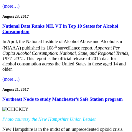
(more…)
August 23, 2017
National Data Ranks NH, VT in Top 10 States for Alcohol
Consumption
In April, the National Institute of Alcohol Abuse and Alcoholism
th
(NIAAA) published its 108
surveillance report,
Apparent Per
Capita Alcohol Consumption: National, State, and Regional Trends,
1977–2015
.
This report is the official release of 2015 data for
alcohol consumption across the United States in those aged 14 and
older.
(more…)
August 21, 2017
Northeast Node to study Manchester’s Safe Station program
Photo courtesy the New Hampshire Union Leader.
New Hampshire is in the midst of an unprecedented opioid crisis.