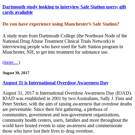
Dartmouth study looking to interview Safe Station users; gift
cards available
Do you have experience using Manchester’s Safe Station?
A study team from Dartmouth College (the Northeast Node of the
National Drug Abuse Treatment Clinical Trials Network) is
interviewing people who have used the Safe Station program in
Manchester, NH, to get into treatment for substance use.
(more…)
August 30, 2017
August 31 is International Overdose Awareness Day
August 31, 2017 is International Overdose Awareness Day (IOAD).
IOAD was established in 2001 by two Australians, Sally J. Finn and
Peter Streker, with the aim of raising awareness that overdose deaths
are preventable. Since their first gathering, a plethora of
communities, government and non-government organizations,
community health centers, users, families and more throughout the
world have hosted events to raise awareness and commemorate
those who have lost their lives to drug overdose.