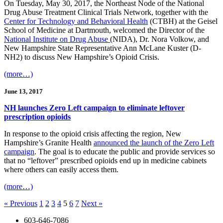
On Tuesday, May 30, 2017, the Northeast Node of the National
Drug Abuse Treatment Clinical Trials Network, together with the
Center for Technology and Behavioral Health
(CTBH) at the Geisel
School of Medicine at Dartmouth, welcomed the Director of the
National Institute on Drug Abuse
(NIDA), Dr. Nora Volkow, and
New Hampshire State Representative Ann McLane Kuster (D-
NH2) to discuss New Hampshire’s Opioid Crisis.
(more…)
June 13, 2017
NH launches Zero Left campaign to eliminate leftover
prescription opioids
In response to the opioid crisis affecting the region, New
Hampshire’s Granite Health
announced the launch of the Zero Left
campaign
. The goal is to educate the public and provide services so
that no “leftover” prescribed opioids end up in medicine cabinets
where others can easily access them.
(more…)
« Previous
1
2
3
4
5
6
7
Next »
603-646-7086