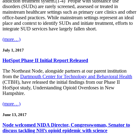
addiction treatment system.(1-4) People with substance use
disorders (SUDs) are rarely screened, assessed or treated in
mainstream healthcare settings such as primary care clinics and other
office-based practices. While mainstream settings represent an ideal
place and context to identify SUDs and initiate treatment, efforts to
integrate SUD services have largely fallen short.
(more…)
July 1, 2017
HotSpot Phase II Initial Report Released
The Northeast Node, alongside partners at our parent institution
from the
Dartmouth Center for Technology and Behavioral Health
(CTBH), have released the initial findings from our Phase II
HotSpot study, Understanding Opioid Overdoses in New
Hampshire.
(more…)
June 13, 2017
Node welcomed NIDA Director, Congresswoman, Senator to
discuss tackling NH’s opioid epidemic with science