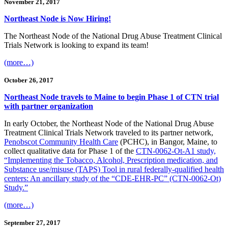
November 21, 2017
Northeast Node is Now Hiring!
The Northeast Node of the National Drug Abuse Treatment Clinical
Trials Network is looking to expand its team!
(more…)
October 26, 2017
Northeast Node travels to Maine to begin Phase 1 of CTN trial
with partner organization
In early October, the Northeast Node of the National Drug Abuse
Treatment Clinical Trials Network traveled to its partner network,
Penobscot Community Health Care
(PCHC), in Bangor, Maine, to
collect qualitative data for Phase 1 of the
CTN-0062-Ot-A1 study,
“Implementing the Tobacco, Alcohol, Prescription medication, and
Substance use/misuse (TAPS) Tool in rural federally-qualified health
centers: An ancillary study of the “CDE-EHR-PC” (CTN-0062-Ot)
Study.”
(more…)
September 27, 2017