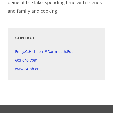
being at the lake, spending time with friends
and family and cooking.
CONTACT
Emily.G.Hichborn@Dartmouth.Edu
603-646-7081
www.c4tbh.org