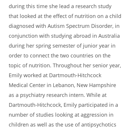
during this time she lead a research study
that looked at the effect of nutrition on a child
diagnosed with Autism Spectrum Disorder, in
conjunction with studying abroad in Australia
during her spring semester of junior year in
order to connect the two countries on the
topic of nutrition. Throughout her senior year,
Emily worked at Dartmouth-Hitchcock
Medical Center in Lebanon, New Hampshire
as a psychiatry research intern. While at
Dartmouth-Hitchcock, Emily participated in a
number of studies looking at aggression in
children as well as the use of antipsychotics