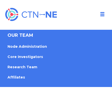
OUR TEAM
Node Administration
Core Investigators
Research Team
Affiliates