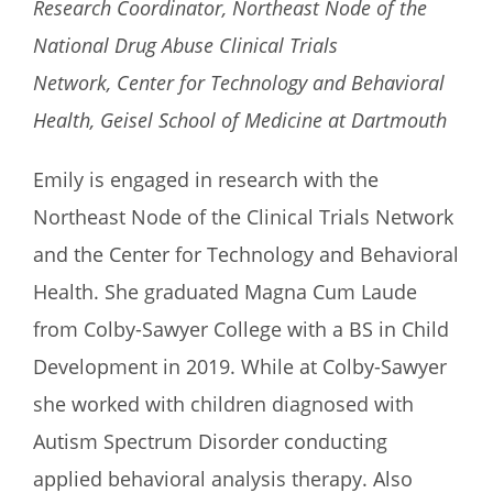
Research Coordinator, Northeast Node of the
National Drug Abuse Clinical Trials
Network, Center for Technology and Behavioral
Health, Geisel School of Medicine at Dartmouth
Emily is engaged in research with the
Northeast Node of the Clinical Trials Network
and the Center for Technology and Behavioral
Health. She graduated Magna Cum Laude
from Colby-Sawyer College with a BS in Child
Development in 2019. While at Colby-Sawyer
she worked with children diagnosed with
Autism Spectrum Disorder conducting
applied behavioral analysis therapy. Also