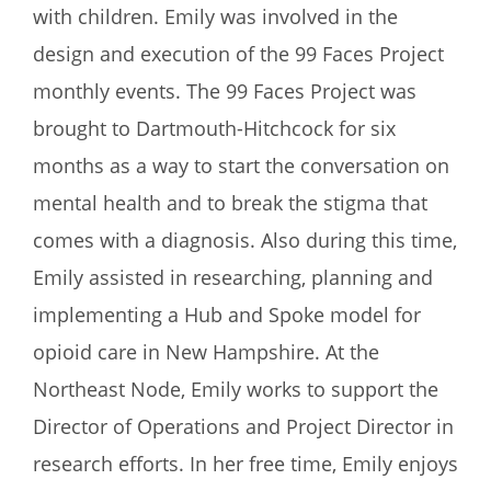
with children. Emily was involved in the
design and execution of the 99 Faces Project
monthly events. The 99 Faces Project was
brought to Dartmouth-Hitchcock for six
months as a way to start the conversation on
mental health and to break the stigma that
comes with a diagnosis. Also during this time,
Emily assisted in researching, planning and
implementing a Hub and Spoke model for
opioid care in New Hampshire. At the
Northeast Node, Emily works to support the
Director of Operations and Project Director in
research efforts. In her free time, Emily enjoys