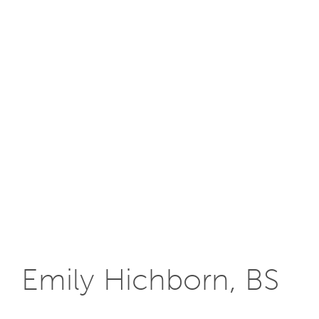
Emily Hichborn, BS