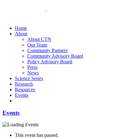
Home
About
About CTN
Our Team
Community Partners
Community Advisory Board
Policy Advisory Board
Press
News
Science Series
Research
Resources
Events
Events
This event has passed.