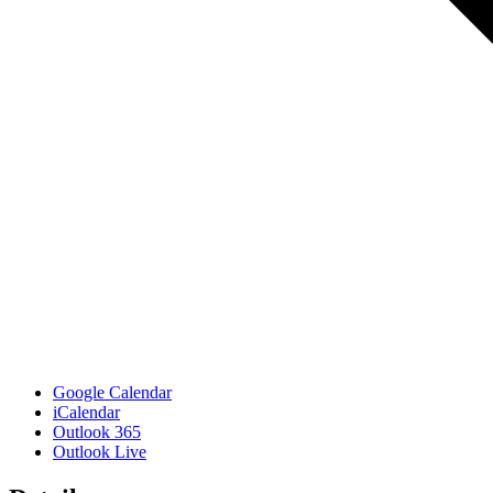
Google Calendar
iCalendar
Outlook 365
Outlook Live