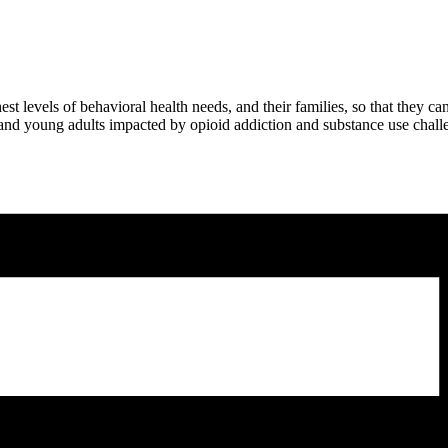
t levels of behavioral health needs, and their families, so that they ca
 and young adults impacted by opioid addiction and substance use chall