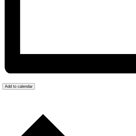
Add to calendar