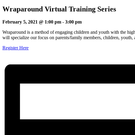
Wraparound Virtual Training Series
February 5, 2021 @ 1:00 pm
-
3:00 pm
Wraparound is a method of engaging children and youth with the highes
will specialize our focus on parents/family members, children, youth,
Register Here