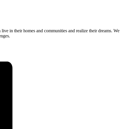
n live in their homes and communities and realize their dreams. We
enges.