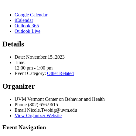
Google Calendar
iCalendar
Outlook 365
Outlook Live
Details
Date:
November 15, 2023
Time:
12:00 pm - 1:00 pm
Event Category:
Other Related
Organizer
UVM Vermont Center on Behavior and Health
Phone
(802) 656-9615
Email
Nicole.Twohig@uvm.edu
View Organizer Website
Event Navigation