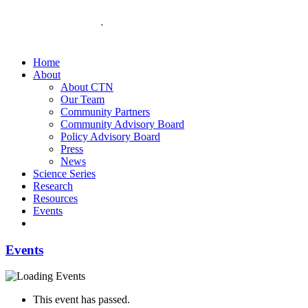
Home
About
About CTN
Our Team
Community Partners
Community Advisory Board
Policy Advisory Board
Press
News
Science Series
Research
Resources
Events
Events
This event has passed.