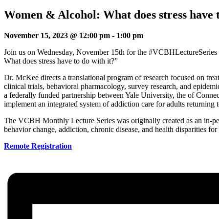
Women & Alcohol: What does stress have t
November 15, 2023 @ 12:00 pm
-
1:00 pm
Join us on Wednesday, November 15th for the #VCBHLectureSeries 
What does stress have to do with it?”
Dr. McKee directs a translational program of research focused on tre
clinical trials, behavioral pharmacology, survey research, and epidem
a federally funded partnership between Yale University, the of Conne
implement an integrated system of addiction care for adults returning 
The VCBH Monthly Lecture Series was originally created as an in-pers
behavior change, addiction, chronic disease, and health disparities 
Remote Registration