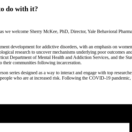
o do with it?
as we welcome Sherry McKee, PhD, Director, Yale Behavioral Pharma
atment development for addictive disorders, with an emphasis on women
iological research to uncover mechanisms underlying poor outcomes and t
cticut Department of Mental Health and Addiction Services, and the Sta
to their communities following incarceration.
on series designed as a way to interact and engage with top researcher
for people who are at increased risk. Following the COVID-19 pandemic,