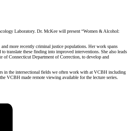
cology Laboratory. Dr. McKee will present “Women & Alcohol:
 and more recently criminal justice populations. Her work spans
o translate these finding into improved interventions. She also leads
te of Connecticut Department of Correction, to develop and
s in the intersectional fields we often work with at VCBH including
 the VCBH made remote viewing available for the lecture series.