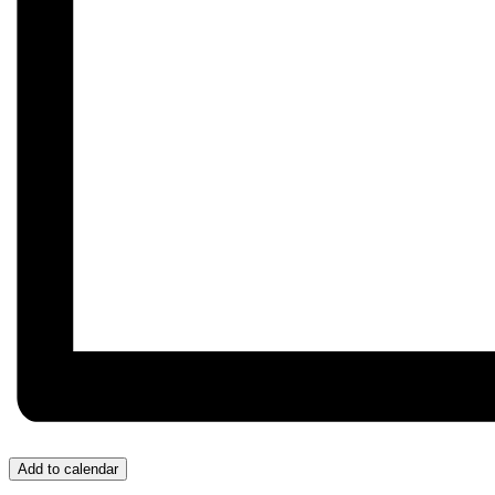
Add to calendar