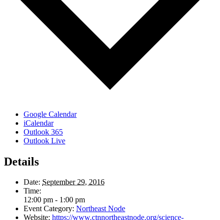
Google Calendar
iCalendar
Outlook 365
Outlook Live
Details
Date:
September 29, 2016
Time:
12:00 pm - 1:00 pm
Event Category:
Northeast Node
Website:
https://www.ctnnortheastnode.org/science-