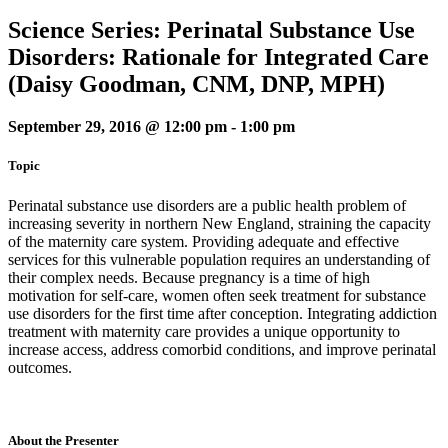
Science Series: Perinatal Substance Use
Disorders: Rationale for Integrated Care
(Daisy Goodman, CNM, DNP, MPH)
September 29, 2016 @ 12:00 pm
-
1:00 pm
Topic
Perinatal substance use disorders are a public health problem of
increasing severity in northern New England, straining the capacity
of the maternity care system. Providing adequate and effective
services for this vulnerable population requires an understanding of
their complex needs. Because pregnancy is a time of high
motivation for self-care, women often seek treatment for substance
use disorders for the first time after conception. Integrating addiction
treatment with maternity care provides a unique opportunity to
increase access, address comorbid conditions, and improve perinatal
outcomes.
About the Presenter