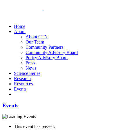
Home
About
About CTN
Our Team
Community Partners
Community Advisory Board
Policy Advisory Board
Press
News
Science Series
Research
Resources
Events
Events
This event has passed.