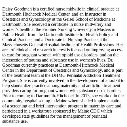
Daisy Goodman is a certified nurse midwife in clinical practice at
Dartmouth Hitchcock Medical Center, and an Instructor in
Obstetrics and Gynecology at the Geisel School of Medicine at
Dartmouth. She received a certificate in nurse-midwifery and
women’s health at the Frontier Nursing University, a Masters in
Public Health from the Dartmouth Institute for Health Policy and
Clinical Practice, and a Doctorate in Nursing Practice at the
Massachusetts General Hospital Institute of Health Professions. Her
area of clinical and research interest is focused on improving access
to care for pregnant women with opioid use disorders, and on the
intersection of trauma and substance use in women’s lives. Dr.
Goodman currently practices at Dartmouth-Hitchcock Medical
Center in the Department of Obstetrics and Gynecology, and is part
of the treatment team at the DHMC Perinatal Addiction Treatment
Program. She is currently involved in the development of a toolkit to
help standardize practice among maternity and addiction treatment
providers caring for pregnant women with substance use disorders.
Prior to coming to Dartmouth-Hitchcock in 2013, she worked in the
community hospital setting in Maine where she led implementation
of a screening and brief intervention program in maternity care and
participated in a workgroup sponsored by Maine CDC which
developed state guidelines for the management of perinatal
substance use.