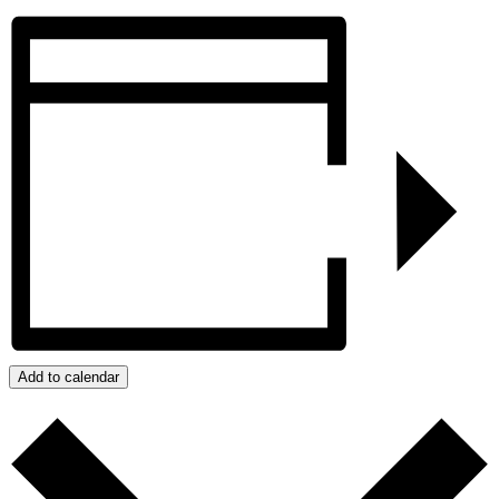
Add to calendar