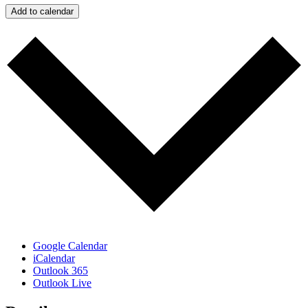
Add to calendar
Google Calendar
iCalendar
Outlook 365
Outlook Live