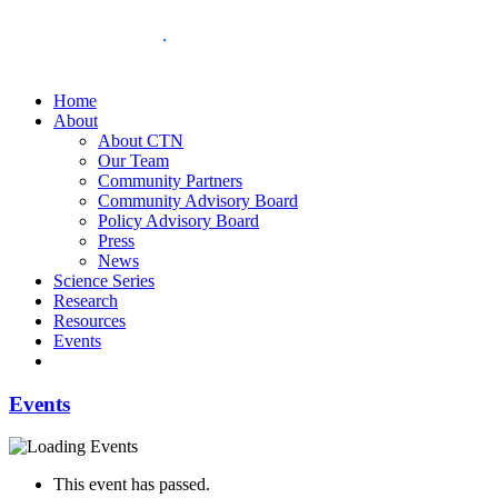
Home
About
About CTN
Our Team
Community Partners
Community Advisory Board
Policy Advisory Board
Press
News
Science Series
Research
Resources
Events
Events
This event has passed.