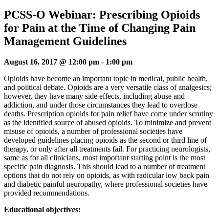
PCSS-O Webinar: Prescribing Opioids
for Pain at the Time of Changing Pain
Management Guidelines
August 16, 2017 @ 12:00 pm
-
1:00 pm
Opioids have become an important topic in medical, public health,
and political debate. Opioids are a very versatile class of analgesics;
however, they have many side effects, including abuse and
addiction, and under those circumstances they lead to overdose
deaths. Prescription opioids for pain relief have come under scrutiny
as the identified source of abused opioids. To minimize and prevent
misuse of opioids, a number of professional societies have
developed guidelines placing opioids as the second or third line of
therapy, or only after all treatments fail. For practicing neurologists,
same as for all clinicians, most important starting point is the most
specific pain diagnosis. This should lead to a number of treatment
options that do not rely on opioids, as with radicular low back pain
and diabetic painful neuropathy, where professional societies have
provided recommendations.
Educational objectives: