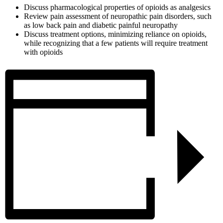
Discuss pharmacological properties of opioids as analgesics
Review pain assessment of neuropathic pain disorders, such
as low back pain and diabetic painful neuropathy
Discuss treatment options, minimizing reliance on opioids,
while recognizing that a few patients will require treatment
with opioids