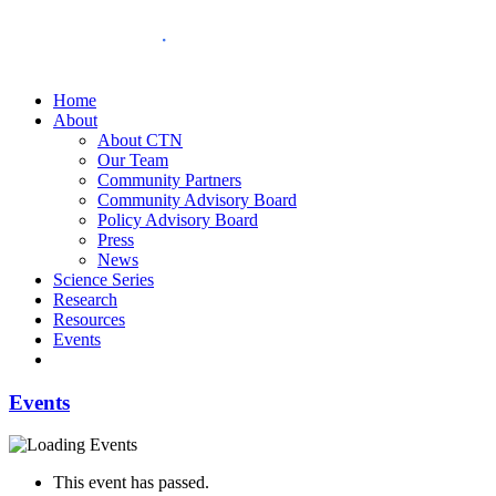
Home
About
About CTN
Our Team
Community Partners
Community Advisory Board
Policy Advisory Board
Press
News
Science Series
Research
Resources
Events
Events
This event has passed.