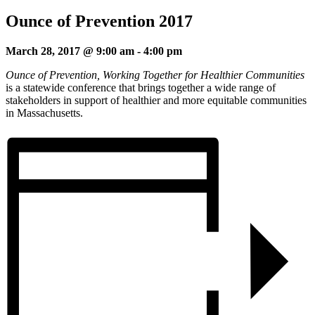
Ounce of Prevention 2017
March 28, 2017 @ 9:00 am
-
4:00 pm
Ounce of Prevention, Working Together for Healthier Communities
is a statewide conference that brings together a wide range of
stakeholders in support of healthier and more equitable communities
in Massachusetts.