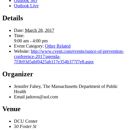
Outlook 365
Outlook Live
Details
Date:
March 28, 2017
Time:
9:00 am - 4:00 pm
Event Category:
Other Related
Website:
http://www.cvent.com/events/ounce-of-prevention-
conference-2017/agenda-
7f3b93d5abf0425ab117e354b377f7e8.aspx
Organizer
Jennifer Fahey, The Massachusetts Department of Public
Health
Email
jadoros@aol.com
Venue
DCU Center
50 Foster St