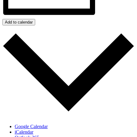
Add to calendar
Google Calendar
iCalendar