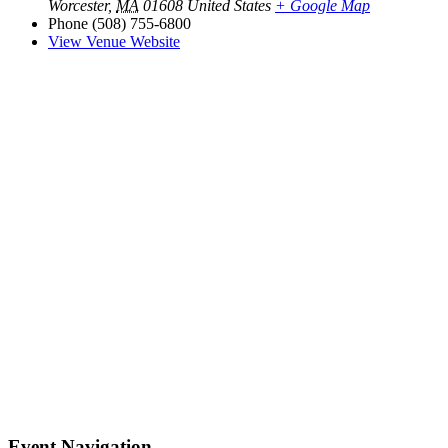
Worcester
,
MA
01608
United States
+ Google Map
Phone
(508) 755-6800
View Venue Website
Event Navigation