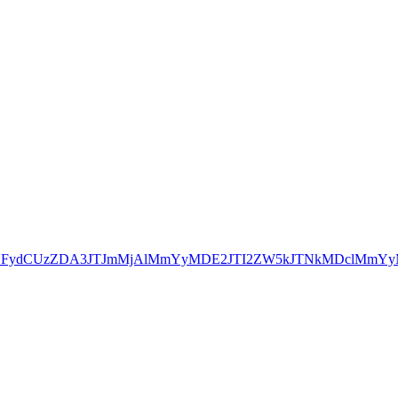
dGFydCUzZDA3JTJmMjAlMmYyMDE2JTI2ZW5kJTNkMDclMmYyM