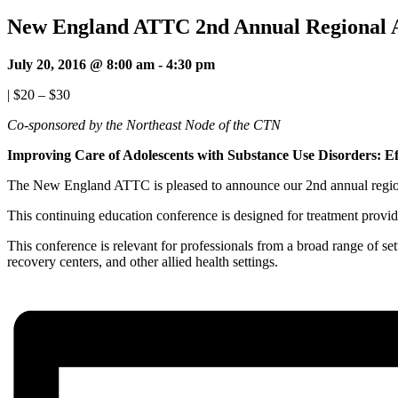
New England ATTC 2nd Annual Regional A
July 20, 2016 @ 8:00 am
-
4:30 pm
|
$20 – $30
Co-sponsored by the Northeast Node of the CTN
Improving Care of Adolescents with Substance Use Disorders: Ef
The New England ATTC is pleased to announce our 2nd annual region
This continuing education conference is designed for treatment provide
This conference is relevant for professionals from a broad range of set
recovery centers, and other allied health settings.