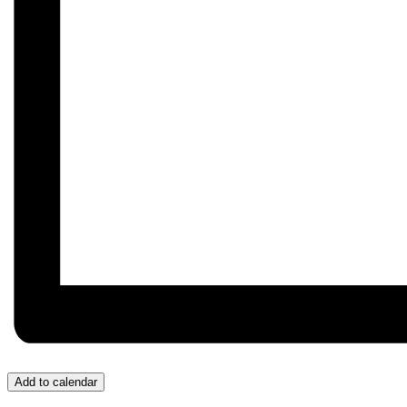
Add to calendar