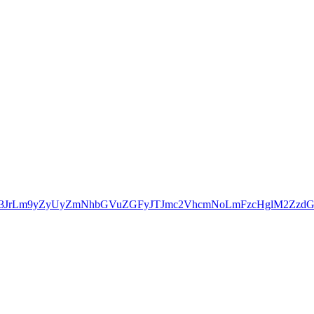
b3JrLm9yZyUyZmNhbGVuZGFyJTJmc2VhcmNoLmFzcHglM2Zz