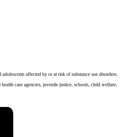
adolescents affected by or at risk of substance use disorders.
health care agencies, juvenile justice, schools, child welfare,