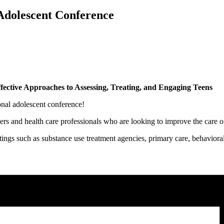
dolescent Conference
fective Approaches to Assessing, Treating, and Engaging Teens
al adolescent conference!
rs and health care professionals who are looking to improve the care of 
tings such as substance use treatment agencies, primary care, behavioral 