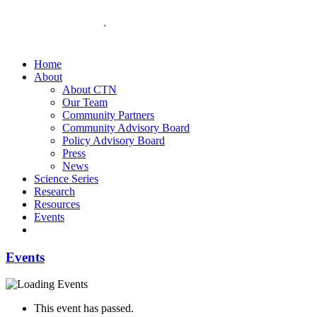
Home
About
About CTN
Our Team
Community Partners
Community Advisory Board
Policy Advisory Board
Press
News
Science Series
Research
Resources
Events
Events
This event has passed.