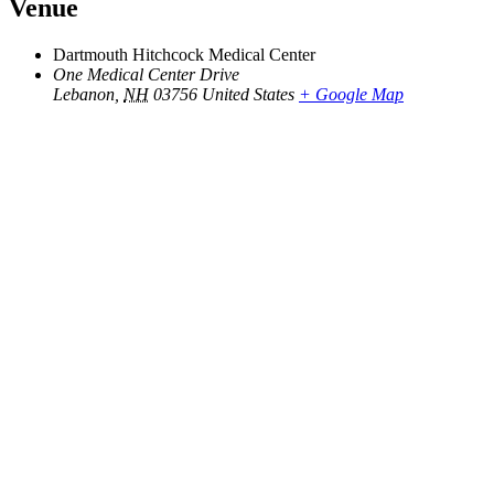
Venue
Dartmouth Hitchcock Medical Center
One Medical Center Drive
Lebanon
,
NH
03756
United States
+ Google Map