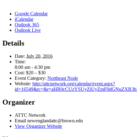
Google Calendar
iCalendar
Outlook 365
Outlook Live
Details
Date:
July 20, 2016
Time:
8:00 am - 4:30 pm
Cost:
$20 – $30
Event Category:
Northeast Node
Website:
http://attcnetwork.org/calendar/event.aspx?
id=16549&rc=&r=aHR0cCUzYSUyZiUyZmF0dGNuZXR3
Organizer
ATTC Network
Email
newenglandattc@brown.edu
View Organizer Website