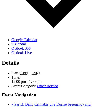
Google Calendar
iCalendar
Outlook 365
Outlook Live
Details
Date:
April 1, 2021
Time:
12:00 pm - 1:00 pm
Event Category:
Other Related
Event Navigation
«
Part 3: Daily Cannabis Use During Pregnancy and