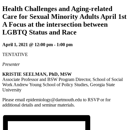
Health Challenges and Aging-related
Care for Sexual Minority Adults April 1st
A Focus at the intersection between
LGBTQ Status and Race
April 1, 2021 @ 12:00 pm
-
1:00 pm
TENTATIVE
Presenter
KRISTIE SEELMAN, PhD, MSW
Associate Professor and BSW Program Director, School of Social
Work Andrew Young School of Policy Studies, Georgia State
University
Please email epidemiology@dartmouth.edu to RSVP or for
additional details and seminar materials.