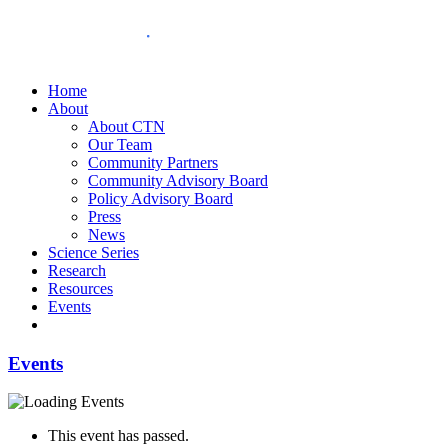
Home
About
About CTN
Our Team
Community Partners
Community Advisory Board
Policy Advisory Board
Press
News
Science Series
Research
Resources
Events
Events
This event has passed.