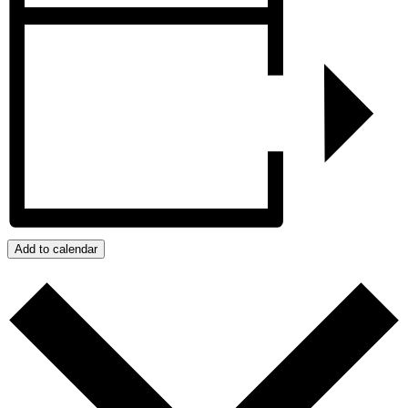
Add to calendar