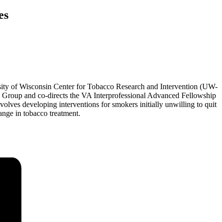
es
sity of Wisconsin Center for Tobacco Research and Intervention (UW-
h Group and co-directs the VA Interprofessional Advanced Fellowship
lves developing interventions for smokers initially unwilling to quit
ange in tobacco treatment.