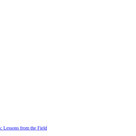
s: Lessons from the Field