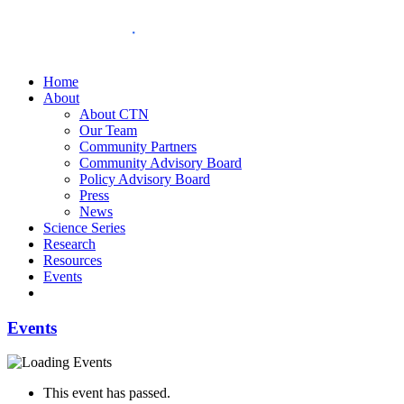
Home
About
About CTN
Our Team
Community Partners
Community Advisory Board
Policy Advisory Board
Press
News
Science Series
Research
Resources
Events
Events
This event has passed.