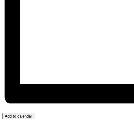
Add to calendar