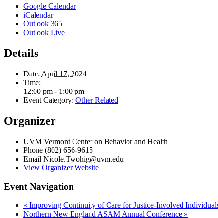
Google Calendar
iCalendar
Outlook 365
Outlook Live
Details
Date:
April 17, 2024
Time:
12:00 pm - 1:00 pm
Event Category:
Other Related
Organizer
UVM Vermont Center on Behavior and Health
Phone
(802) 656-9615
Email
Nicole.Twohig@uvm.edu
View Organizer Website
Event Navigation
«
Improving Continuity of Care for Justice-Involved Individual
Northern New England ASAM Annual Conference
»