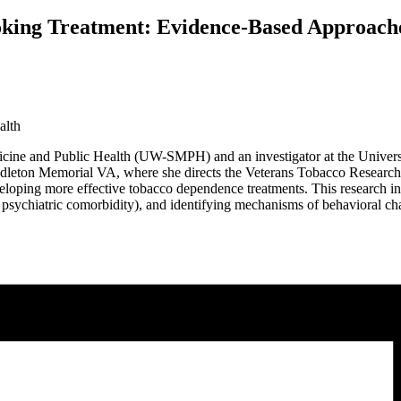
oking Treatment: Evidence-Based Approach
alth
edicine and Public Health (UW-SMPH) and an investigator at the Univer
Middleton Memorial VA, where she directs the Veterans Tobacco Researc
oping more effective tobacco dependence treatments. This research invo
th psychiatric comorbidity), and identifying mechanisms of behavioral ch