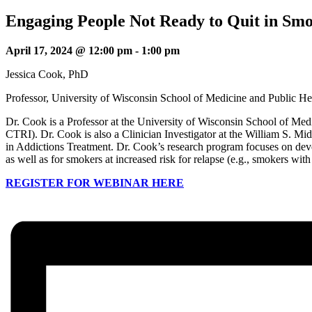
Engaging People Not Ready to Quit in Sm
April 17, 2024 @ 12:00 pm
-
1:00 pm
Jessica Cook, PhD
Professor, University of Wisconsin School of Medicine and Public He
Dr. Cook is a Professor at the University of Wisconsin School of M
CTRI). Dr. Cook is also a Clinician Investigator at the William S. 
in Addictions Treatment. Dr. Cook’s research program focuses on devel
as well as for smokers at increased risk for relapse (e.g., smokers wi
REGISTER FOR WEBINAR HERE