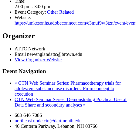
Time:
2:00 pm - 3:00 pm
Event Category:
Other Related
Website:
https://umkcsonhs.adobeconnect.com/e3muf9w3tzn/event/event
Organizer
ATTC Network
Email
newenglandattc@brown.edu
View Organizer Website
Event Navigation
«
CTN Web Seminar Series: Pharmacotherapy trials for
adolescent substance use disorders: From concept to
execution
CTN Web Seminar Series: Demonstrating Practical Use of
Data Share and secondary analyses
»
603-646-7086
northeast.node.ctn@dartmouth.edu
46 Centerra Parkway, Lebanon, NH 03766