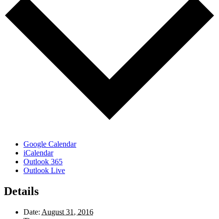
Google Calendar
iCalendar
Outlook 365
Outlook Live
Details
Date:
August 31, 2016