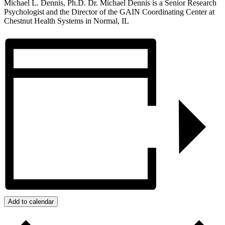
Michael L. Dennis, Ph.D. Dr. Michael Dennis is a Senior Research
Psychologist and the Director of the GAIN Coordinating Center at
Chestnut Health Systems in Normal, IL
Add to calendar