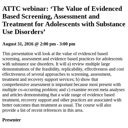
ATTC webinar: ‘The Value of Evidenced
Based Screening, Assessment and
Treatment for Adolescents with Substance
Use Disorders’
August 31, 2016 @ 2:00 pm
-
3:00 pm
This presentation will look at the value of evidenced based
screening, assessment and evidence based practices for adolescents
with substance use disorders. It will a) review multiple large
demonstrations of the feasibility, replicability, effectiveness and cost
effectiveness of several approaches to screening, assessment,
treatment and recovery support services; b) show that
comprehensive assessment is important because most present with
multiple co-occurring problem; and c) examine recent meta analyses
and articles demonstrating that a wide range of evidence based
treatment, recovery support and other practices are associated with
better outcomes than treatment as usual. The course will also
provide a list of recent references in this area.
Presenter