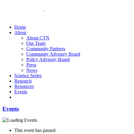
Home
About
About CTN
Our Team
Community Partners
Community Advisory Board
Policy Advisory Board
Press
News
Science Series
Research
Resources
Events
Events
This event has passed.