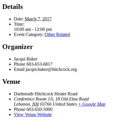
Details
Date:
March 7, 2017
Time:
10:00 am - 12:00 pm
Event Category:
Other Related
Organizer
Jacqui Baker
Phone
603-653-6817
Email
jacqui.baker@hitchcock.org
Venue
Dartmouth Hitchcock Heater Road
Conference Room 1A, 18 Old Etna Road
Lebanon
,
NH
03766
United States
+ Google Map
Phone
603-650-5000
View Venue Website