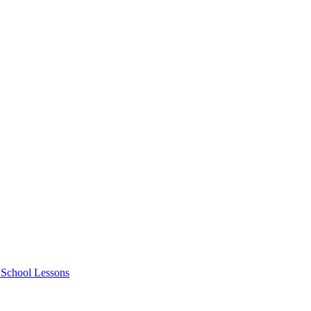
e School Lessons