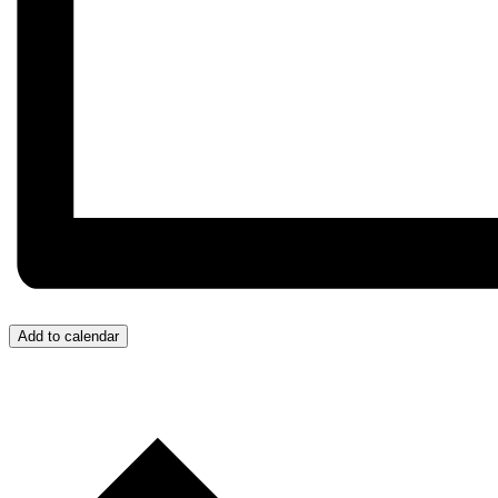
Add to calendar