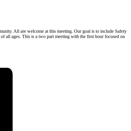
ity. All are welcome at this meeting. Our goal is to include Safety
 ages. This is a two part meeting with the first hour focused on