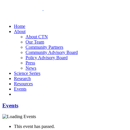
Home
About
About CTN
Our Team
Community Partners
Community Advisory Board
Policy Advisory Board
Press
News
Science Series
Research
Resources
Events
Events
This event has passed.