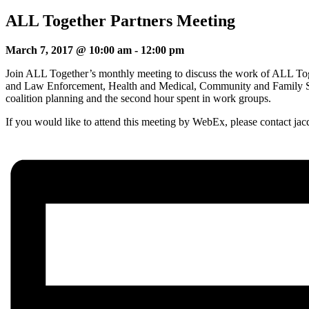
ALL Together Partners Meeting
March 7, 2017 @ 10:00 am
-
12:00 pm
Join ALL Together’s monthly meeting to discuss the work of ALL Toge
and Law Enforcement, Health and Medical, Community and Family Sup
coalition planning and the second hour spent in work groups.
If you would like to attend this meeting by WebEx, please contact ja