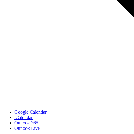
Google Calendar
iCalendar
Outlook 365
Outlook Live