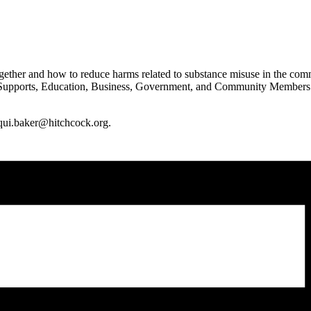
ther and how to reduce harms related to substance misuse in the commun
ports, Education, Business, Government, and Community Members of all
cqui.baker@hitchcock.org.