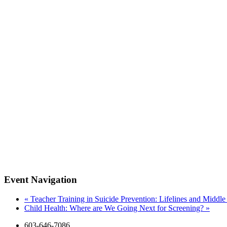
Event Navigation
«
Teacher Training in Suicide Prevention: Lifelines and Middl
Child Health: Where are We Going Next for Screening?
»
603-646-7086