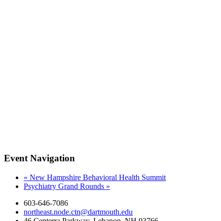
Event Navigation
«
New Hampshire Behavioral Health Summit
Psychiatry Grand Rounds
»
603-646-7086
northeast.node.ctn@dartmouth.edu
46 Centerra Parkway, Lebanon, NH 03766