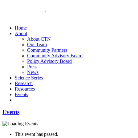
Home
About
About CTN
Our Team
Community Partners
Community Advisory Board
Policy Advisory Board
Press
News
Science Series
Research
Resources
Events
Events
This event has passed.