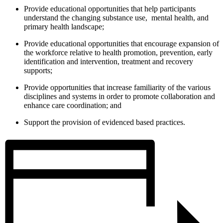
Provide educational opportunities that help participants
understand the changing substance use, mental health, and
primary health landscape;
Provide educational opportunities that encourage expansion of
the workforce relative to health promotion, prevention, early
identification and intervention, treatment and recovery
supports;
Provide opportunities that increase familiarity of the various
disciplines and systems in order to promote collaboration and
enhance care coordination; and
Support the provision of evidenced based practices.