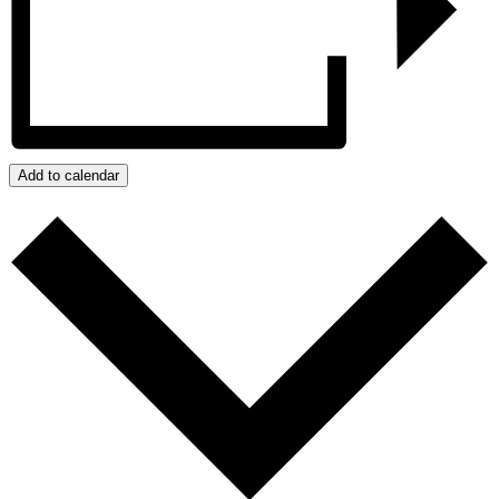
Add to calendar