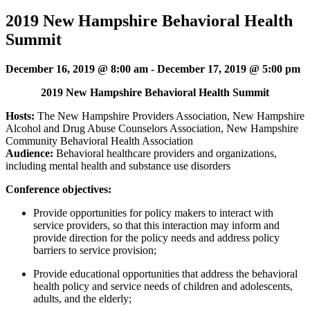
2019 New Hampshire Behavioral Health
Summit
December 16, 2019 @ 8:00 am
-
December 17, 2019 @ 5:00 pm
2019 New Hampshire Behavioral Health Summit
Hosts:
The New Hampshire Providers Association, New Hampshire
Alcohol and Drug Abuse Counselors Association, New Hampshire
Community Behavioral Health Association
Audience:
Behavioral healthcare providers and organizations,
including mental health and substance use disorders
Conference objectives:
Provide opportunities for policy makers to interact with
service providers, so that this interaction may inform and
provide direction for the policy needs and address policy
barriers to service provision;
Provide educational opportunities that address the behavioral
health policy and service needs of children and adolescents,
adults, and the elderly;