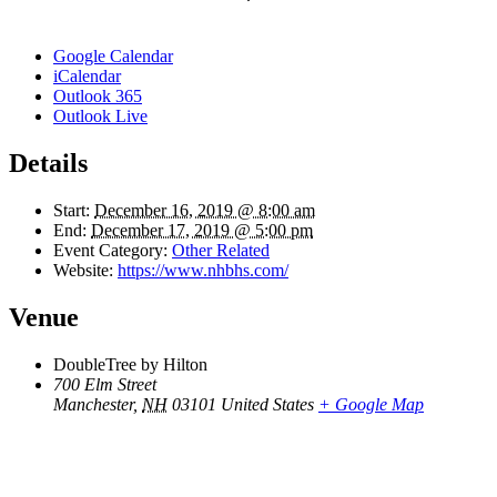
Google Calendar
iCalendar
Outlook 365
Outlook Live
Details
Start:
December 16, 2019 @ 8:00 am
End:
December 17, 2019 @ 5:00 pm
Event Category:
Other Related
Website:
https://www.nhbhs.com/
Venue
DoubleTree by Hilton
700 Elm Street
Manchester
,
NH
03101
United States
+ Google Map