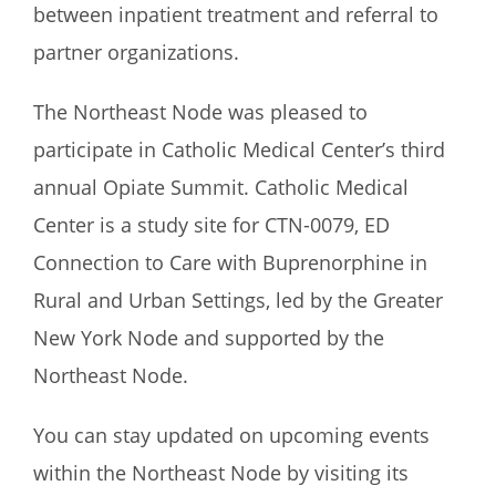
between inpatient treatment and referral to
partner organizations.
The Northeast Node was pleased to
participate in Catholic Medical Center’s third
annual Opiate Summit. Catholic Medical
Center is a study site for CTN-0079, ED
Connection to Care with Buprenorphine in
Rural and Urban Settings, led by the Greater
New York Node and supported by the
Northeast Node.
You can stay updated on upcoming events
within the Northeast Node by visiting its