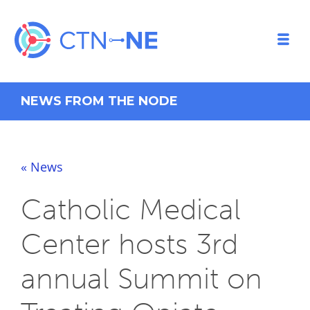
NEWS FROM THE NODE
« News
Catholic Medical
Center hosts 3rd
annual Summit on