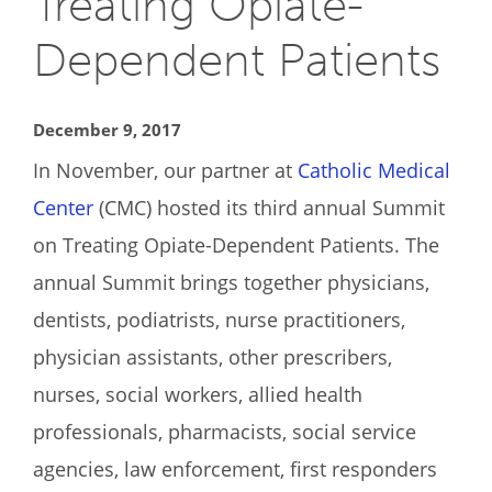
Treating Opiate-
Dependent Patients
December 9, 2017
In November, our partner at
Catholic Medical
Center
(CMC) hosted its third annual Summit
on Treating Opiate-Dependent Patients. The
annual Summit brings together physicians,
dentists, podiatrists, nurse practitioners,
physician assistants, other prescribers,
nurses, social workers, allied health
professionals, pharmacists, social service
agencies, law enforcement, first responders