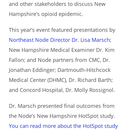
and other stakeholders to discuss New
Hampshire’s opioid epidemic.
This year’s event featured presentations by
Northeast Node Director Dr. Lisa Marsch
;
New Hampshire Medical Examiner Dr. Kim
Fallon; and Node partners from CMC, Dr.
Jonathan Eddinger; Dartmouth-Hitchcock
Medical Center (DHMC), Dr. Richard Barth;
and Concord Hospital, Dr. Molly Rossignol.
Dr. Marsch presented final outcomes from
the Node’s New Hampshire HotSpot study.
You can read more about the HotSpot study