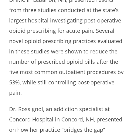
from three studies conducted at the state’s
largest hospital investigating post-operative
opioid prescribing for acute pain. Several
novel opioid prescribing practices evaluated
in these studies were shown to reduce the
number of prescribed opioid pills after the
five most common outpatient procedures by
53%, while still controlling post-operative
pain.
Dr. Rossignol, an addiction specialist at
Concord Hospital in Concord, NH, presented
on how her practice “bridges the gap”