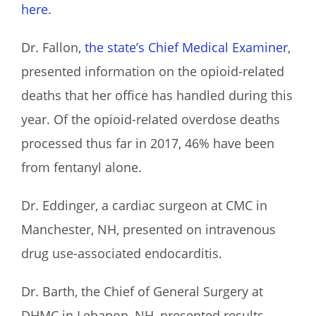
here
.
Dr. Fallon,
the state’s Chief Medical Examiner
,
presented information on the opioid-related
deaths that her office has handled during this
year. Of the opioid-related overdose deaths
processed thus far in 2017, 46% have been
from fentanyl alone.
Dr. Eddinger, a cardiac surgeon at CMC in
Manchester, NH, presented on intravenous
drug use-associated endocarditis.
Dr. Barth, the Chief of General Surgery at
DHMC in Lebanon, NH, presented results