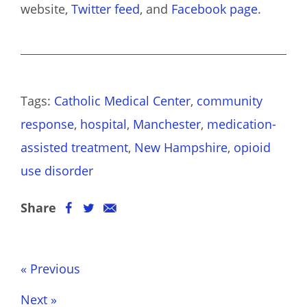
website,
Twitter feed
, and
Facebook page
.
Tags:
Catholic Medical Center
,
community
response
,
hospital
,
Manchester
,
medication-
assisted treatment
,
New Hampshire
,
opioid
use disorder
Share
« Previous
Next »